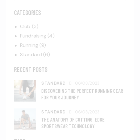
CATEGORIES
Club
(3)
Fundraising
(4)
Running
(9)
Standard
(6)
RECENT POSTS
STANDARD
06/08/2023
DISCOVERING THE PERFECT RUNNING GEAR
FOR YOUR JOURNEY
STANDARD
06/08/2023
THE ANATOMY OF CUTTING-EDGE
SPORTSWEAR TECHNOLOGY