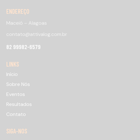
ENDEREÇO
Maceió – Alagoas
contato@attivalog.com.br
82 99982-6579
LINKS
Início
Sobre Nós
Eventos
Resultados
Contato
SIGA-NOS