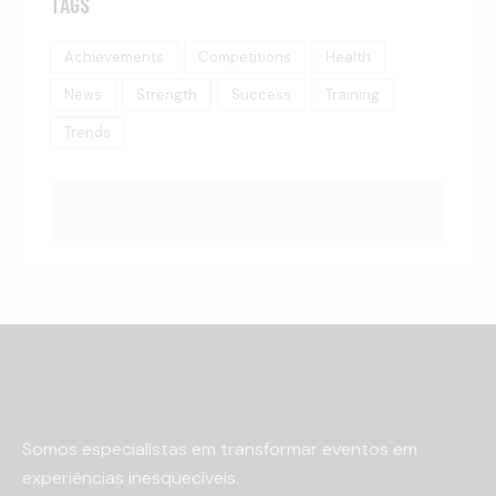
TAGS
Achievements
Competitions
Health
News
Strength
Success
Training
Trends
Somos especialistas em transformar eventos em
experiências inesquecíveis.