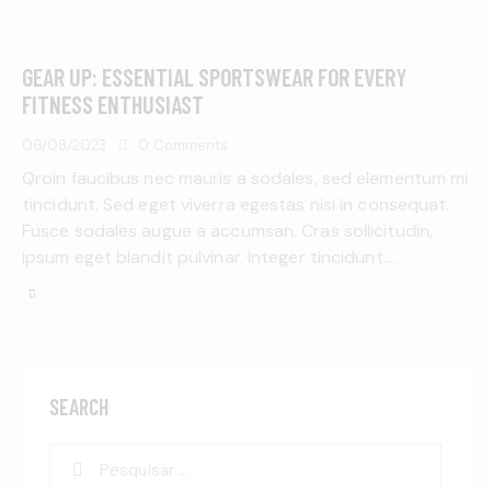
GEAR UP: ESSENTIAL SPORTSWEAR FOR EVERY
FITNESS ENTHUSIAST
06/08/2023
0
Comments
Qroin faucibus nec mauris a sodales, sed elementum mi
tincidunt. Sed eget viverra egestas nisi in consequat.
Fusce sodales augue a accumsan. Cras sollicitudin,
ipsum eget blandit pulvinar. Integer tincidunt.…
SEARCH