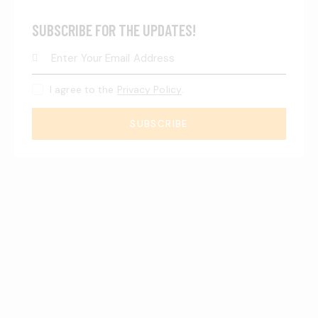
SUBSCRIBE FOR THE UPDATES!
I agree to the
Privacy Policy
.
SUBSCRIBE