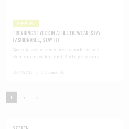
RUNNING
TRENDING STYLES IN ATHLETIC WEAR: STAY
FASHIONABLE, STAY FIT
Qroin faucibus nec mauris a sodales, sed
elementum mi tincidunt. Sed eget viverra…
21/07/2023
0
Comments
>
1
2
SEARCH