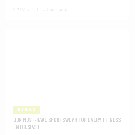
21/07/2023
0
Comments
RUNNING
OUR MUST-HAVE SPORTSWEAR FOR EVERY FITNESS
ENTHUSIAST