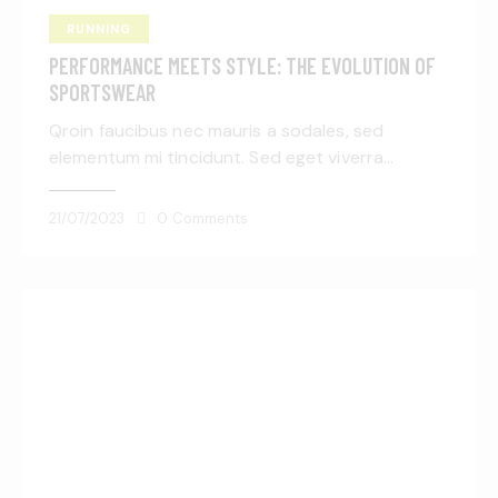
RUNNING
PERFORMANCE MEETS STYLE: THE EVOLUTION OF
SPORTSWEAR
Qroin faucibus nec mauris a sodales, sed
elementum mi tincidunt. Sed eget viverra…
21/07/2023
0
Comments