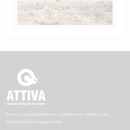
Somos especialistas em transformar eventos em
experiências inesquecíveis.