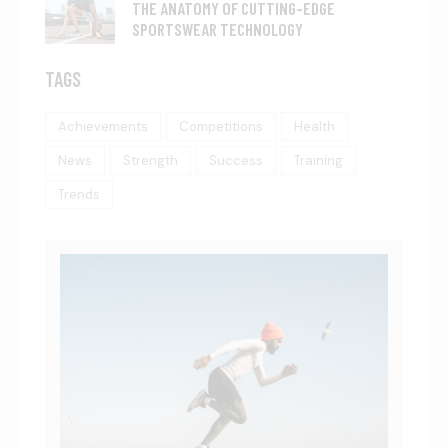
THE ANATOMY OF CUTTING-EDGE
SPORTSWEAR TECHNOLOGY
TAGS
Achievements
Competitions
Health
News
Strength
Success
Training
Trends