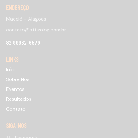
ENDEREÇO
Maceió – Alagoas
contato@attivalog.com.br
82 99982-6579
LINKS
Início
Sobre Nós
Eventos
Resultados
Contato
SIGA-NOS
Facebook