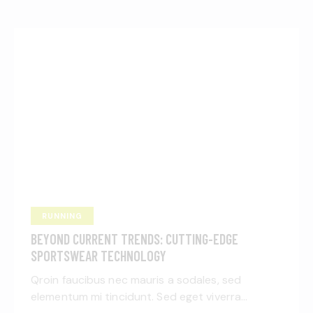
RUNNING
BEYOND CURRENT TRENDS: CUTTING-EDGE
SPORTSWEAR TECHNOLOGY
Qroin faucibus nec mauris a sodales, sed
elementum mi tincidunt. Sed eget viverra…