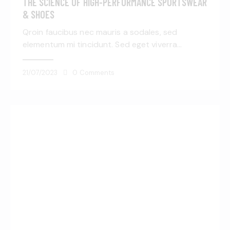
THE SCIENCE OF HIGH-PERFORMANCE SPORTSWEAR
& SHOES
Qroin faucibus nec mauris a sodales, sed
elementum mi tincidunt. Sed eget viverra…
21/07/2023
0
Comments