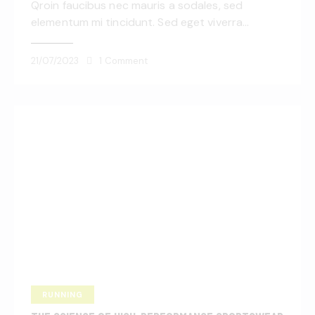
Qroin faucibus nec mauris a sodales, sed
elementum mi tincidunt. Sed eget viverra…
21/07/2023
1
Comment
RUNNING