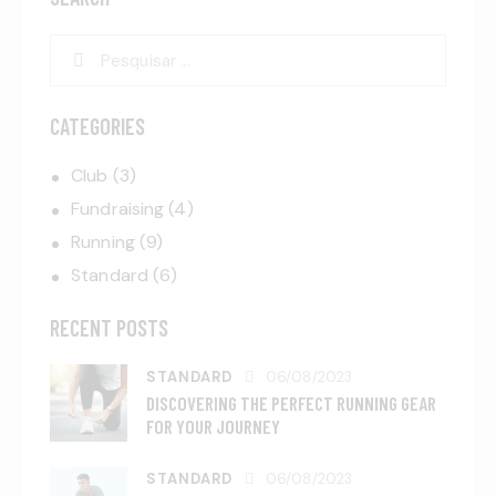
CATEGORIES
Club
(3)
Fundraising
(4)
Running
(9)
Standard
(6)
RECENT POSTS
STANDARD
06/08/2023
DISCOVERING THE PERFECT RUNNING GEAR
FOR YOUR JOURNEY
STANDARD
06/08/2023